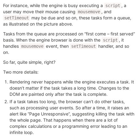
For instance, while the engine is busy executing a
, a
script
user may move their mouse causing
, and
mousemove
may be due and so on, these tasks form a queue,
setTimeout
as illustrated on the picture above.
Tasks from the queue are processed on “first come – first served”
basis. When the engine browser is done with the
, it
script
handles
event, then
handler, and so
mousemove
setTimeout
on.
So far, quite simple, right?
Two more details:
Rendering never happens while the engine executes a task. It
doesn’t matter if the task takes a long time. Changes to the
DOM are painted only after the task is complete.
If a task takes too long, the browser can’t do other tasks,
such as processing user events. So after a time, it raises an
alert like “Page Unresponsive”, suggesting killing the task with
the whole page. That happens when there are a lot of
complex calculations or a programming error leading to an
infinite loop.