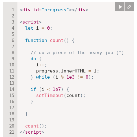
<
div
id
=
"
progress
"
>
</
div
>
<
script
>
let
 i 
=
0
;
function
count
(
)
{
// do a piece of the heavy job (*)
do
{
      i
++
;
      progress
.
innerHTML 
=
 i
;
}
while
(
i 
%
1e3
!=
0
)
;
if
(
i 
<
1e7
)
{
setTimeout
(
count
)
;
}
}
count
(
)
;
</
script
>