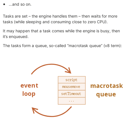
…and so on.
Tasks are set – the engine handles them – then waits for more
tasks (while sleeping and consuming close to zero CPU).
It may happen that a task comes while the engine is busy, then
it’s enqueued.
The tasks form a queue, so-called “macrotask queue” (v8 term):