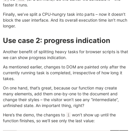
faster it runs.
Finally, we’ve split a CPU-hungry task into parts – now it doesn’t
block the user interface. And its overall execution time isn’t much
longer.
Use case 2: progress indication
Another benefit of splitting heavy tasks for browser scripts is that
we can show progress indication.
As mentioned earlier, changes to DOM are painted only after the
currently running task is completed, irrespective of how long it
takes.
On one hand, that’s great, because our function may create
many elements, add them one-by-one to the document and
change their styles – the visitor won’t see any “intermediate”,
unfinished state. An important thing, right?
Here’s the demo, the changes to
won’t show up until the
i
function finishes, so we’ll see only the last value: