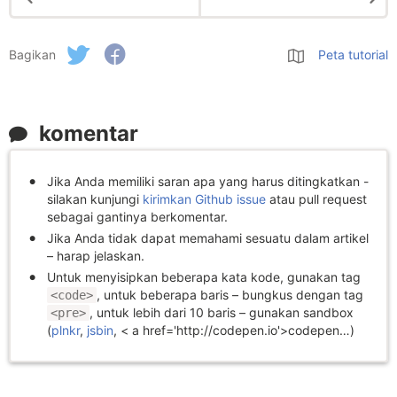
Bagikan
Peta tutorial
komentar
Jika Anda memiliki saran apa yang harus ditingkatkan -
silakan kunjungi
kirimkan Github issue
atau pull request
sebagai gantinya berkomentar.
Jika Anda tidak dapat memahami sesuatu dalam artikel
– harap jelaskan.
Untuk menyisipkan beberapa kata kode, gunakan tag
, untuk beberapa baris – bungkus dengan tag
<code>
, untuk lebih dari 10 baris – gunakan sandbox
<pre>
(
plnkr
,
jsbin
, < a href='http://codepen.io'>codepen…)