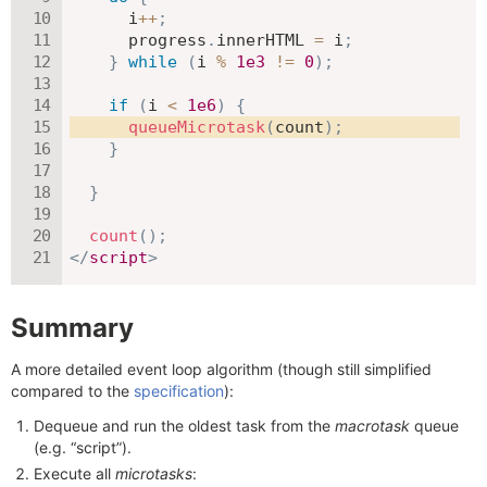
      i
++
;
      progress
.
innerHTML 
=
 i
;
}
while
(
i 
%
1e3
!=
0
)
;
if
(
i 
<
1e6
)
{
queueMicrotask
(
count
)
;
}
}
count
(
)
;
</
script
>
Summary
A more detailed event loop algorithm (though still simplified
compared to the
specification
):
Dequeue and run the oldest task from the
macrotask
queue
(e.g. “script”).
Execute all
microtasks
: