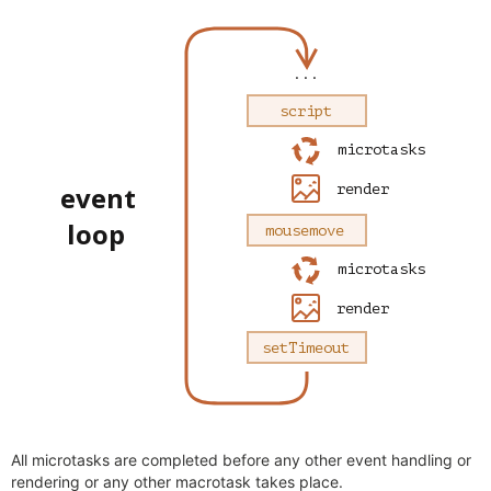
All microtasks are completed before any other event handling or
rendering or any other macrotask takes place.