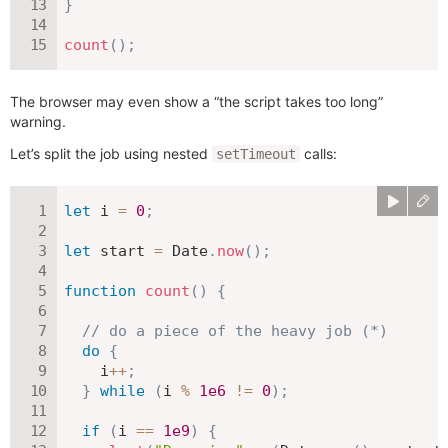
}
count
(
)
;
The browser may even show a “the script takes too long”
warning.
Let’s split the job using nested
calls:
setTimeout
let
 i 
=
0
;
let
 start 
=
 Date
.
now
(
)
;
function
count
(
)
{
// do a piece of the heavy job (*)
do
{
    i
++
;
}
while
(
i 
%
1e6
!=
0
)
;
if
(
i 
==
1e9
)
{