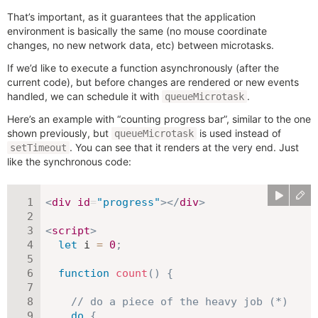
That’s important, as it guarantees that the application
environment is basically the same (no mouse coordinate
changes, no new network data, etc) between microtasks.
If we’d like to execute a function asynchronously (after the
current code), but before changes are rendered or new events
handled, we can schedule it with
.
queueMicrotask
Here’s an example with “counting progress bar”, similar to the one
shown previously, but
is used instead of
queueMicrotask
. You can see that it renders at the very end. Just
setTimeout
like the synchronous code:
<
div
id
=
"
progress
"
>
</
div
>
<
script
>
let
 i 
=
0
;
function
count
(
)
{
// do a piece of the heavy job (*)
do
{