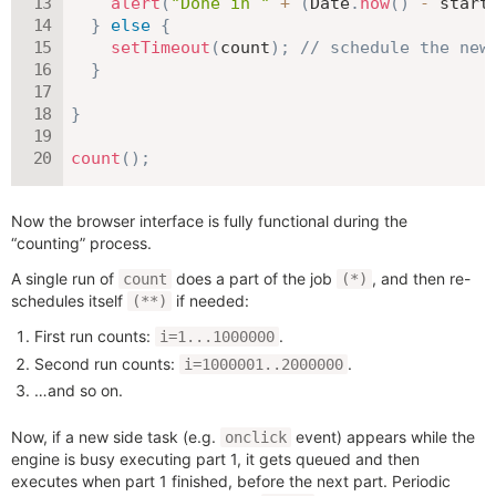
alert
(
"Done in "
+
(
Date
.
now
(
)
-
 start
}
else
{
setTimeout
(
count
)
;
// schedule the new
}
}
count
(
)
;
Now the browser interface is fully functional during the
“counting” process.
A single run of
does a part of the job
, and then re-
count
(*)
schedules itself
if needed:
(**)
First run counts:
.
i=1...1000000
Second run counts:
.
i=1000001..2000000
…and so on.
Now, if a new side task (e.g.
event) appears while the
onclick
engine is busy executing part 1, it gets queued and then
executes when part 1 finished, before the next part. Periodic