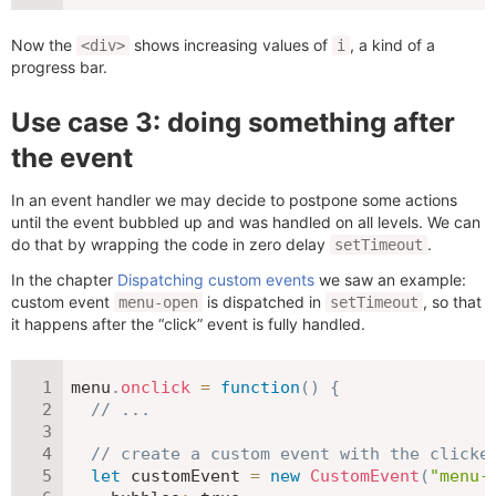
Now the
shows increasing values of
, a kind of a
<div>
i
progress bar.
Use case 3: doing something after
the event
In an event handler we may decide to postpone some actions
until the event bubbled up and was handled on all levels. We can
do that by wrapping the code in zero delay
.
setTimeout
In the chapter
Dispatching custom events
we saw an example:
custom event
is dispatched in
, so that
menu-open
setTimeout
it happens after the “click” event is fully handled.
menu
.
onclick
=
function
(
)
{
// ...
// create a custom event with the clicke
let
 customEvent 
=
new
CustomEvent
(
"menu-