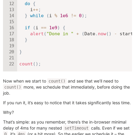
do
{
    i
++
;
}
while
(
i 
%
1e6
!=
0
)
;
if
(
i 
==
1e9
)
{
alert
(
"Done in "
+
(
Date
.
now
(
)
-
 start
}
}
count
(
)
;
Now when we start to
and see that we’ll need to
count()
more, we schedule that immediately, before doing the
count()
job.
If you run it, it’s easy to notice that it takes significantly less time.
Why?
That’s simple: as you remember, there’s the in-browser minimal
delay of 4ms for many nested
calls. Even if we set
setTimeout
, it’s
(or a bit more). So the earlier we schedule it – the
0
4ms