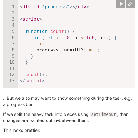
<
div
id
=
"
progress
"
>
</
div
>
<
script
>
function
count
(
)
{
for
(
let
 i 
=
0
;
 i 
<
1e6
;
 i
++
)
{
      i
++
;
      progress
.
innerHTML 
=
 i
;
}
}
count
(
)
;
</
script
>
…But we also may want to show something during the task, e.g.
a progress bar.
If we split the heavy task into pieces using
, then
setTimeout
changes are painted out in-between them.
This looks prettier: