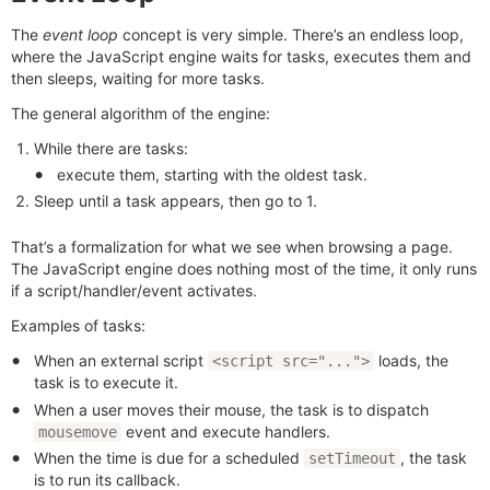
The
event loop
concept is very simple. There’s an endless loop,
where the JavaScript engine waits for tasks, executes them and
then sleeps, waiting for more tasks.
The general algorithm of the engine:
While there are tasks:
execute them, starting with the oldest task.
Sleep until a task appears, then go to 1.
That’s a formalization for what we see when browsing a page.
The JavaScript engine does nothing most of the time, it only runs
if a script/handler/event activates.
Examples of tasks:
When an external script
loads, the
<script src="...">
task is to execute it.
When a user moves their mouse, the task is to dispatch
event and execute handlers.
mousemove
When the time is due for a scheduled
, the task
setTimeout
is to run its callback.