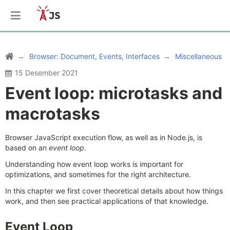
Browser: Document, Events, Interfaces
Miscellaneous
15 Desember 2021
Event loop: microtasks and
macrotasks
Browser JavaScript execution flow, as well as in Node.js, is
based on an
event loop
.
Understanding how event loop works is important for
optimizations, and sometimes for the right architecture.
In this chapter we first cover theoretical details about how things
work, and then see practical applications of that knowledge.
Event Loop