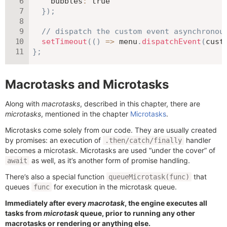
bubbles
:
true
}
)
;
// dispatch the custom event asynchronou
setTimeout
(
(
)
=>
 menu
.
dispatchEvent
(
cust
}
;
Macrotasks and Microtasks
Along with
macrotasks
, described in this chapter, there are
microtasks
, mentioned in the chapter
Microtasks
.
Microtasks come solely from our code. They are usually created
by promises: an execution of
handler
.then/catch/finally
becomes a microtask. Microtasks are used “under the cover” of
as well, as it’s another form of promise handling.
await
There’s also a special function
that
queueMicrotask(func)
queues
for execution in the microtask queue.
func
Immediately after every
macrotask
, the engine executes all
tasks from
microtask
queue, prior to running any other
macrotasks or rendering or anything else.