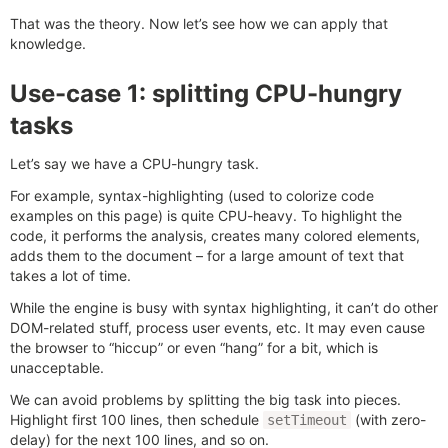
That was the theory. Now let’s see how we can apply that
knowledge.
Use-case 1: splitting CPU-hungry
tasks
Let’s say we have a CPU-hungry task.
For example, syntax-highlighting (used to colorize code
examples on this page) is quite CPU-heavy. To highlight the
code, it performs the analysis, creates many colored elements,
adds them to the document – for a large amount of text that
takes a lot of time.
While the engine is busy with syntax highlighting, it can’t do other
DOM-related stuff, process user events, etc. It may even cause
the browser to “hiccup” or even “hang” for a bit, which is
unacceptable.
We can avoid problems by splitting the big task into pieces.
Highlight first 100 lines, then schedule
(with zero-
setTimeout
delay) for the next 100 lines, and so on.