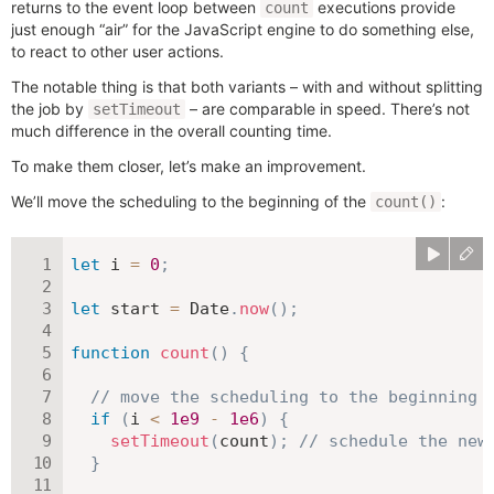
returns to the event loop between
executions provide
count
just enough “air” for the JavaScript engine to do something else,
to react to other user actions.
The notable thing is that both variants – with and without splitting
the job by
– are comparable in speed. There’s not
setTimeout
much difference in the overall counting time.
To make them closer, let’s make an improvement.
We’ll move the scheduling to the beginning of the
:
count()
let
 i 
=
0
;
let
 start 
=
 Date
.
now
(
)
;
function
count
(
)
{
// move the scheduling to the beginning
if
(
i 
<
1e9
-
1e6
)
{
setTimeout
(
count
)
;
// schedule the new
}