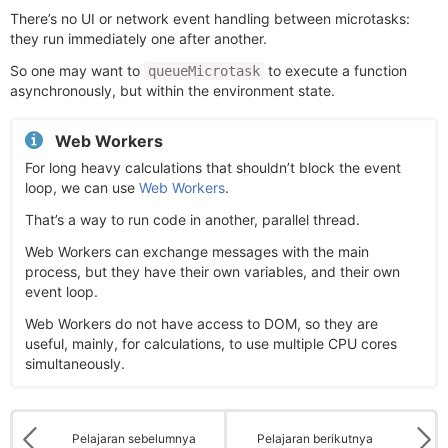
There’s no UI or network event handling between microtasks:
they run immediately one after another.
So one may want to
to execute a function
queueMicrotask
asynchronously, but within the environment state.
Web Workers
For long heavy calculations that shouldn’t block the event
loop, we can use
Web Workers
.
That’s a way to run code in another, parallel thread.
Web Workers can exchange messages with the main
process, but they have their own variables, and their own
event loop.
Web Workers do not have access to DOM, so they are
useful, mainly, for calculations, to use multiple CPU cores
simultaneously.
Pelajaran sebelumnya
Pelajaran berikutnya