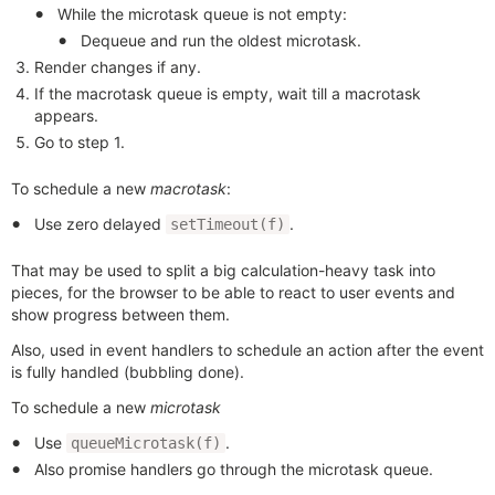
While the microtask queue is not empty:
Dequeue and run the oldest microtask.
Render changes if any.
If the macrotask queue is empty, wait till a macrotask
appears.
Go to step 1.
To schedule a new
macrotask
:
Use zero delayed
.
setTimeout(f)
That may be used to split a big calculation-heavy task into
pieces, for the browser to be able to react to user events and
show progress between them.
Also, used in event handlers to schedule an action after the event
is fully handled (bubbling done).
To schedule a new
microtask
Use
.
queueMicrotask(f)
Also promise handlers go through the microtask queue.