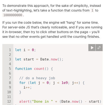
To demonstrate this approach, for the sake of simplicity, instead
of text-highlighting, let’s take a function that counts from
to
1
.
1000000000
If you run the code below, the engine will “hang” for some time.
For server-side JS that’s clearly noticeable, and if you are running
it in-browser, then try to click other buttons on the page – you’ll
see that no other events get handled until the counting finishes.
let
 i 
=
0
;
let
 start 
=
 Date
.
now
(
)
;
function
count
(
)
{
// do a heavy job
for
(
let
 j 
=
0
;
 j 
<
1e9
;
 j
++
)
{
    i
++
;
}
alert
(
"Done in "
+
(
Date
.
now
(
)
-
 start
)