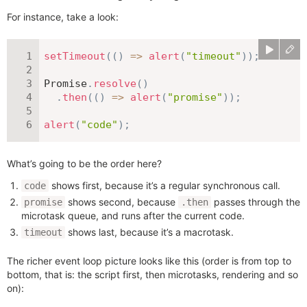
For instance, take a look:
setTimeout
(
(
)
=>
alert
(
"timeout"
)
)
;
Promise
.
resolve
(
)
.
then
(
(
)
=>
alert
(
"promise"
)
)
;
alert
(
"code"
)
;
What’s going to be the order here?
shows first, because it’s a regular synchronous call.
code
shows second, because
passes through the
promise
.then
microtask queue, and runs after the current code.
shows last, because it’s a macrotask.
timeout
The richer event loop picture looks like this (order is from top to
bottom, that is: the script first, then microtasks, rendering and so
on):